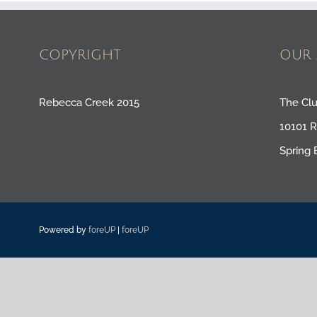
COPYRIGHT
OUR 
Rebecca Creek 2015
The Cl
10101 
Spring 
Powered by
foreUP
|
foreUP