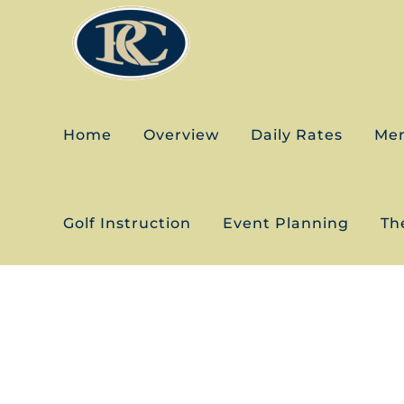
Skip
to
content
Home
Overview
Daily Rates
Me
Golf Instruction
Event Planning
The