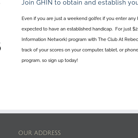
Join GHIN to obtain and establish yo
Even if you are just a weekend golfer, if you enter an
expected to have an established handicap. For just $2
Information Network) program with The Club At Rebe
track of your scores on your computer, tablet, or phone
program, so sign up today!
OUR ADDRESS