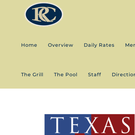
Skip
to
content
Home
Overview
Daily Rates
Me
The Grill
The Pool
Staff
Directio