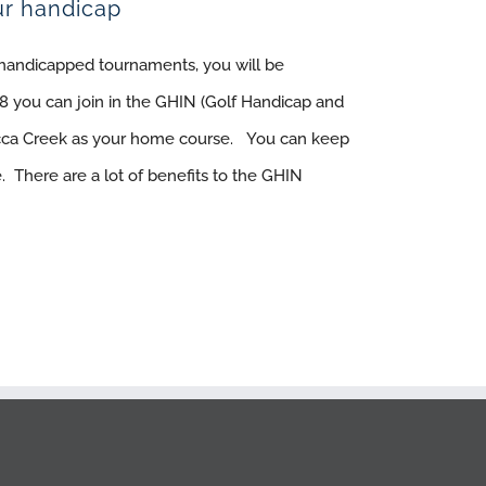
ur handicap
y handicapped tournaments, you will be
8 you can join in the GHIN (Golf Handicap and
cca Creek as your home course. You can keep
. There are a lot of benefits to the GHIN