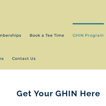
mberships
Book a Tee Time
GHIN Program
ns
Contact Us
Get Your GHIN Here