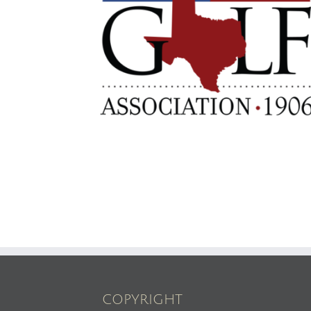
COPYRIGHT